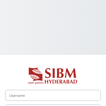
Log in to Symb
Username