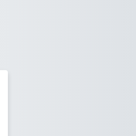
iosis Institute of Business M