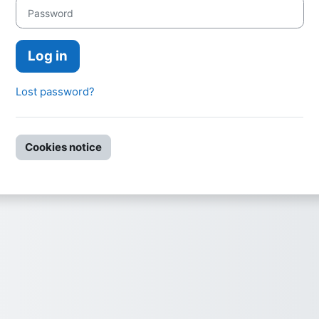
Password
Log in
Lost password?
Cookies notice